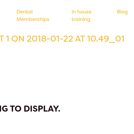
Dental
In house
Blog
Memberships
training
 1 ON 2018-01-22 AT 10.49_01
G TO DISPLAY.