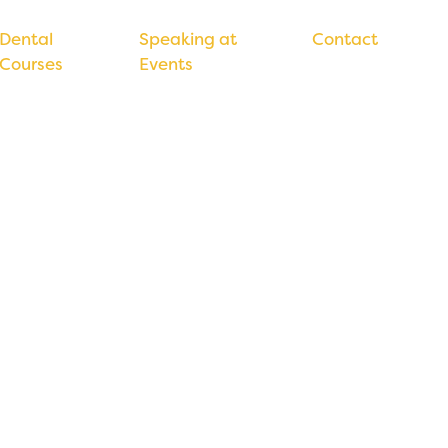
Dental
Speaking at
Contact
Courses
Events