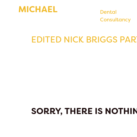
MICHAEL
Dental
Consultancy
BENTLEY
EDITED NICK BRIGGS PART
SORRY, THERE IS NOTHIN