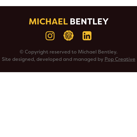
MICHAEL
BENTLEY
© Copyright reserved to Michael Bentley.
Site designed, developed and managed by
Pop Creative