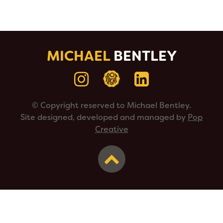
MICHAEL
BENTLEY
© Copyright reserved to Michael Bentley.
Site designed, developed and managed by
Pop
Creative