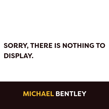
SORRY, THERE IS NOTHING TO
DISPLAY.
MICHAEL
BENTLEY