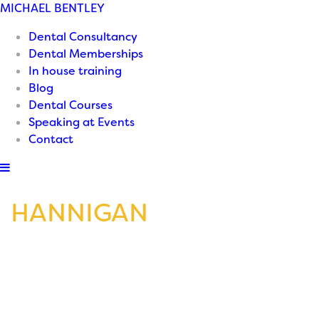
MICHAEL
BENTLEY
Dental Consultancy
Dental Memberships
In house training
Blog
Dental Courses
Speaking at Events
Contact
HANNIGAN